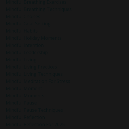
Mindful Breathing Exercises
Mindful Breathing Techniques
Mindful Choices
Mindful Goal-Setting
Mindful Habits
Mindful Holiday Moments
Mindful Intention
Mindful Leadership
Mindful Living
Mindful Living Practices
Mindful Living Techniques
Mindful Meditation For Stress
Mindful Moment
Mindful Moments
Mindful Pause
Mindful Pause Techniques
Mindful Reflection
Mindful Reflection For 2025