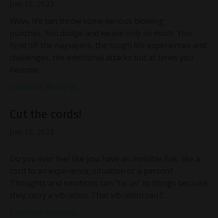
Jun 16, 2023
Wow, life can throw some serious blowing
punches. You dodge and weave only so much. You
fend off the naysayers, the tough life experiences and
challenges, the emotional attacks but at times you
become...
Continue Reading...
Cut the cords!
Jun 16, 2023
Do you ever feel like you have an invisible link, like a
cord to an experience, situation or a person?
Thoughts and emotions can “tie us” to things because
they carry a vibration. That vibration can f...
Continue Reading...