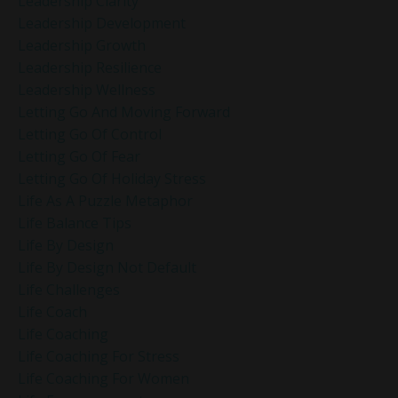
Leadership Clarity
Leadership Development
Leadership Growth
Leadership Resilience
Leadership Wellness
Letting Go And Moving Forward
Letting Go Of Control
Letting Go Of Fear
Letting Go Of Holiday Stress
Life As A Puzzle Metaphor
Life Balance Tips
Life By Design
Life By Design Not Default
Life Challenges
Life Coach
Life Coaching
Life Coaching For Stress
Life Coaching For Women