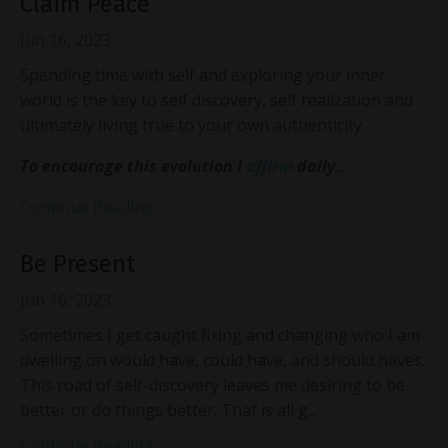
Claim Peace
Jun 16, 2023
Spending time with self and exploring your inner
world is the key to self discovery, self realization and
ultimately living true to your own authenticity.
To encourage this evolution I
affirm
daily
...
Continue Reading...
Be Present
Jun 16, 2023
Sometimes I get caught fixing and changing who I am
dwelling on would have, could have, and should haves.
This road of self-discovery leaves me desiring to be
better or do things better. That is all g...
Continue Reading...