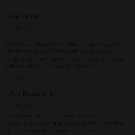
Free To Be
Jun 16, 2023
Ever feel as though you are just not quite right? As
though things are off kilter with yourself and the
world around you? I know I have to feel comfortable
with my self, my inner world, before I can a...
Continue Reading...
I Am Beautiful
Jun 16, 2023
Sometimes I look in the mirror and see a woman
aging. I know it is a natural progression, I know that
beauty is more than skin deep and I rest in a gentle