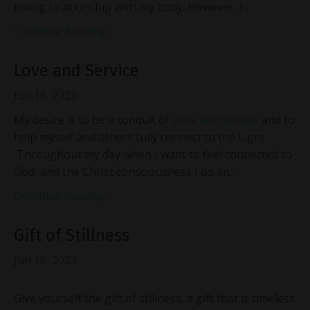
loving relationship with my body. However, I ...
Continue Reading...
Love and Service
Jun 16, 2023
My desire is to be a conduit of
Love and Service
and to
help myself and others fully connect to the Light.
Throughout my day when I want to feel connected to
God, and the Christ consciousness I do an...
Continue Reading...
Gift of Stillness
Jun 16, 2023
Give yourself the gift of stillness, a gift that is timeless