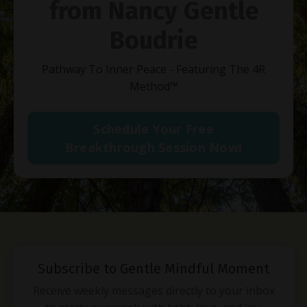
from Nancy Gentle
Boudrie
Pathway To Inner Peace - Featuring The 4R
Method
™
Schedule Your Free
Breakthrough Session Now!
Subscribe to Gentle Mindful Moment
Receive weekly messages directly to your inbox