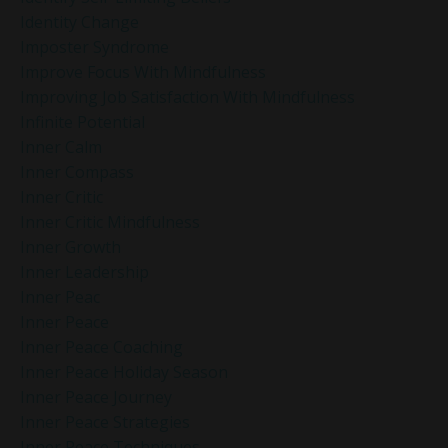
Identity Change
Imposter Syndrome
Improve Focus With Mindfulness
Improving Job Satisfaction With Mindfulness
Infinite Potential
Inner Calm
Inner Compass
Inner Critic
Inner Critic Mindfulness
Inner Growth
Inner Leadership
Inner Peac
Inner Peace
Inner Peace Coaching
Inner Peace Holiday Season
Inner Peace Journey
Inner Peace Strategies
Inner Peace Techniques