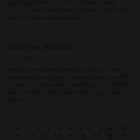
as well as priceless. It is in this stillness that we
connect
to the limitless beings that we truly are! Life
yearns for more expansiveness...
Continue Reading...
Trust Your Intuition
Jun 16, 2023
Have you ever doubted your gut reaction or had
someone encourage you to second-guess yourself?
Or have you had someone convince you to minimize
how you feel as if they knew exactly how you were
proces...
Continue Reading...
1
2
3
4
5
6
7
8
9
10
11
12
13
14
15
16
17
18
19