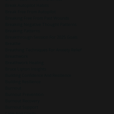
Break Autopilot Habits
Break Free From Autopilot
Breaking Free From Past Wounds
Breaking Negative Thought Patterns
Breaking Patterns
Breakthrough Session For 2025 Goals
Breathe
Breathing Techniques For Anxiety Relief
Breathwork
Breathwork Healing
Bruce Lipton Insights
Building Confidence And Resilience
Building Resilience
Burnout
Burnout Prevention
Burnout Recovery
Burnout Support
Calm And Clarity