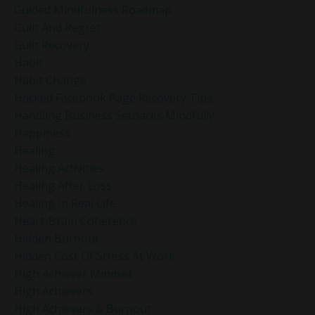
Guided Mindfulness Roadmap
Guilt And Regret
Guilt Recovery
Habit
Habit Change
Hacked Facebook Page Recovery Tips
Handling Business Setbacks Mindfully
Happiness
Healing
Healing Activities
Healing After Loss
Healing In Real Life
Heart-Brain Coherence
Hidden Burnout
Hidden Cost Of Stress At Work
High Achiever Mindset
High Achievers
High Achievers & Burnout