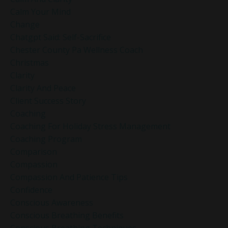
Calm Your Mind
Change
Chatgpt Said: Self-Sacrifice
Chester County Pa Wellness Coach
Christmas
Clarity
Clarity And Peace
Client Success Story
Coaching
Coaching For Holiday Stress Management
Coaching Program
Comparison
Compassion
Compassion And Patience Tips
Confidence
Conscious Awareness
Conscious Breathing Benefits