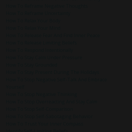
How To Reframe Negative Thoughts
How To Reframe Uncertainty
How To Relax Your Body
How To Relax Your Mind
How To Release Fear And Find Inner Peace
How To Release Limiting Beliefs
How To Respond Intentionally
How To Stay Calm Under Pressure
How To Stay Grounded
How To Stay Present During The Holidays
How To Stop Negative Self-Talk And Embrace
Yourself
How To Stop Negative Thinking
How To Stop Overreacting And Stay Calm
How To Stop Self-Comparison
How To Stop Self-Sabotaging Behavior
How To Trust Your Inner Compass
Identify Self-Limiting Beliefs