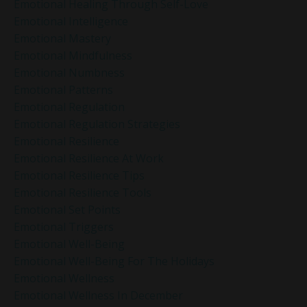
Emotional Healing Through Self-Love
Emotional Intelligence
Emotional Mastery
Emotional Mindfulness
Emotional Numbness
Emotional Patterns
Emotional Regulation
Emotional Regulation Strategies
Emotional Resilience
Emotional Resilience At Work
Emotional Resilience Tips
Emotional Resilience Tools
Emotional Set Points
Emotional Triggers
Emotional Well-Being
Emotional Well-Being For The Holidays
Emotional Wellness
Emotional Wellness In December