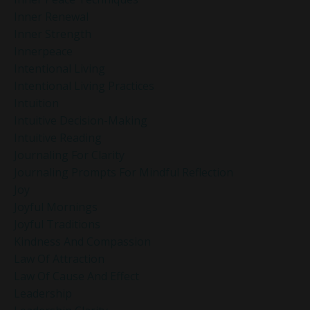
Inner Renewal
Inner Strength
Innerpeace
Intentional Living
Intentional Living Practices
Intuition
Intuitive Decision-Making
Intuitive Reading
Journaling For Clarity
Journaling Prompts For Mindful Reflection
Joy
Joyful Mornings
Joyful Traditions
Kindness And Compassion
Law Of Attraction
Law Of Cause And Effect
Leadership