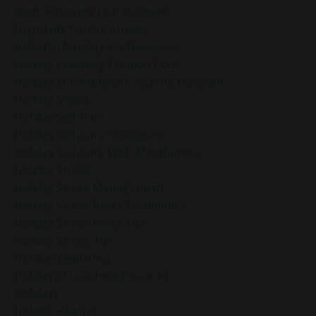
High-Achieving Professionals
High-Functioning Anxiety
High-Performing Professionals
Holiday Coaching Coupon Code
Holiday Mindfulness Coaching Discount
Holiday Season
Holiday Self-Care
Holiday Self-Care Strategies
Holiday Self-Care With Mindfulness
Holiday Stress
Holiday Stress Management
Holiday Stress Relief Techniques
Holiday Stress Relief Tips
Holiday Stress Tips
Holiday Wellbeing
Holiday20 Coaching Discount
Holidays
Holistic Healing