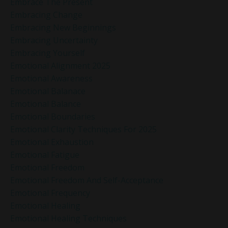
Embrace The Present
Embracing Change
Embracing New Beginnings
Embracing Uncertainty
Embracing Yourself
Emotional Alignment 2025
Emotional Awareness
Emotional Balanace
Emotional Balance
Emotional Boundaries
Emotional Clarity Techniques For 2025
Emotional Exhaustion
Emotional Fatigue
Emotional Freedom
Emotional Freedom And Self-Acceptance
Emotional Frequency
Emotional Healing
Emotional Healing Techniques