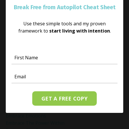
Cultivating Love And Connection
Break Free from Autopilot Cheat Sheet
Cultivating Love And Friendliness
Cultivating Peace During Adversity
Daily Gratitude Practice
Use these simple tools and my proven
Daily Meditation Routine
framework to
start living with intention
.
Daily Mindfulness
Daily Mindfulness Practice
Daily Self-Love Habits
Dealing With Frustration
Decision Fatigue
Decision Making
Decision Making Under Pressure
Deepak Chopra Vagus Nerve
Dr Joe Dispenza
GET A FREE COPY
E
Embrace Change
Embrace Emotions
Embrace The Power Within