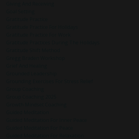
Giving And Receiving
Goal Setting
Gratitude Practice
Gratitude Practice For Holidays
Gratitude Practice For Work
Gratitude Practices During The Holidays
Gratitude Shift Method
Gregg Braden Workshop
Grief And Healing
Grounded Leadership
Grounding Exercises For Stress Relief
Group Coaching
Group Coaching 2025
Growth Mindset Coaching
Guided Meditation
Guided Meditation For Inner Peace
Guided Meditation For Peace
Guided Meditation For Relaxation