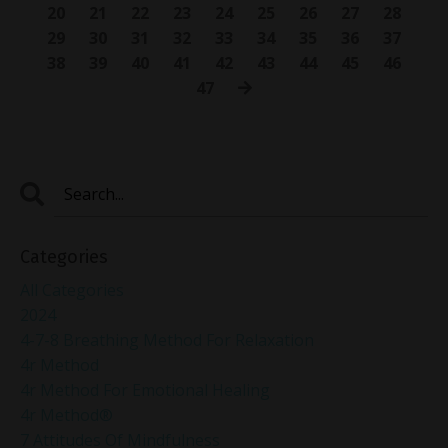
20
21
22
23
24
25
26
27
28
29
30
31
32
33
34
35
36
37
38
39
40
41
42
43
44
45
46
47
Categories
All Categories
2024
4-7-8 Breathing Method For Relaxation
4r Method
4r Method For Emotional Healing
4r Method®
7 Attitudes Of Mindfulness