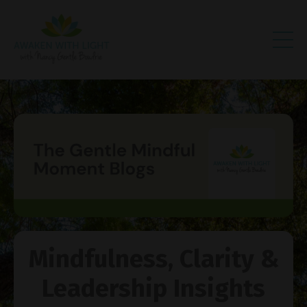
Mindfulness, Clarity &
Leadership Insights