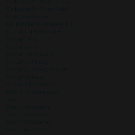
Meditation For Professionals
Meditation For Stress Relief
Meditation Practice
Mel Robbins Mindfulness Tips
Mental And Emotional Health
Mental Clarity
Mental Health
Mental Health Support
Mental Well-Being
Mental Well-Being At Work
Mental Wellness
Mentorship Benefits
Mind-Body Connection
Mindful
Mindful Acceptance
Mindful Awareness
Mindful Boundaries
Mindful Breathing