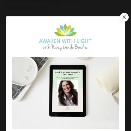
Conscious Breathing Techniques
Conscious Choice
Conscious Evolution
Conscious Leadership
Conscious Living
Conscious Living Practices
Coping Strategies
Coping With Anxiety
Coping With Overwhelm
Corporate Mindfulness Programs
Corporate Mindfulness Training
Corporate Wellness
Corporate Wellness Programs
Corporate Wellness]
Courage
Create A Life By Design
Creating Reality
Cultivating Calm