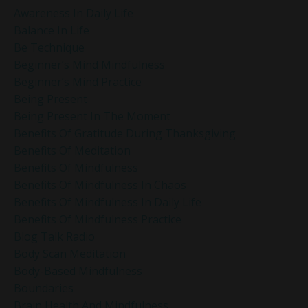
Awareness In Daily Life
Balance In Life
Be Technique
Beginner’s Mind Mindfulness
Beginner’s Mind Practice
Being Present
Being Present In The Moment
Benefits Of Gratitude During Thanksgiving
Benefits Of Meditation
Benefits Of Mindfulness
Benefits Of Mindfulness In Chaos
Benefits Of Mindfulness In Daily Life
Benefits Of Mindfulness Practice
Blog Talk Radio
Body Scan Meditation
Body-Based Mindfulness
Boundaries
Brain Health And Mindfulness