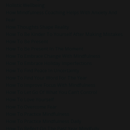
Holistic Wellbeing
How Mindfulness Coaching Helps With Anxiety And
Fear
How Thoughts Shape Reality
How To Be Kinder To Yourself After Making Mistakes
How To Be Present
How To Be Present In The Moment
How To Embrace Change With Mindfulness
How To Embrace Holiday Imperfections
How To Find Peace In Uncertainty
How To Find Your Word For The Year
How To Improve Focus With Mindfulness
How To Let Go Of What You Can’t Control
How To Love Yourself
How To Overcome Fear
How To Practice Mindfulness
How To Practice Mindfulness Daily
How To Reflect On The Past Year Mindfully