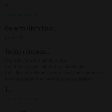
W...
Continue Reading...
Go with life’s flow…
Jun 16, 2023
Today I choose…
to greet Life with a bit more flow.
to not push against life but to flow with life.
to be flexible and open to new ideas and experiences
and not swayed from my intentions or desires.
T
...
Continue Reading...