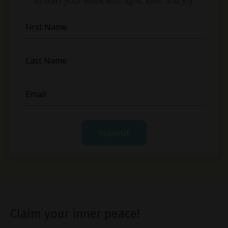
to start your week with light, love, and joy.
Submit
Claim your inner peace!