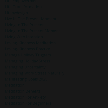
Life Empowerment
Life Transformation
Lifebydesign
Live In The Present Moment
Living In The Present
Living In The Present Moment
Living With Intention
Loving-Kindness Meditation
Loving-Kindness Practice
Manage Holiday Triggers
Managing Holiday Stress
Managing Uncertainty
Managing Work Stress Naturally
Manifesting Goals 2025
Meditation
Meditation Benefits
Meditation For Anxiety
Meditation For Beginners