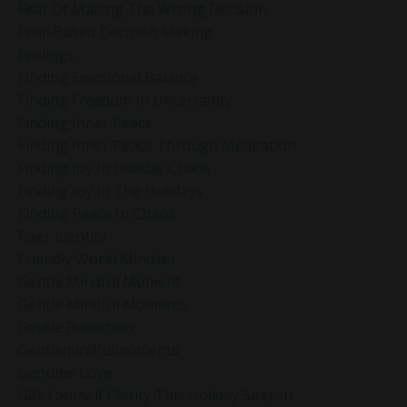
Fear Of Making The Wrong Decision
Fear-Based Decision Making
Feelings
Finding Emotional Balance
Finding Freedom In Uncertainty
Finding Inner Peace
Finding Inner Peace Through Meditation
Finding Joy In Holiday Chaos
Finding Joy In The Holidays
Finding Peace In Chaos
Fixer Identity
Friendly World Mindset
Gentle Mindful Moment
Gentle Mindful Moments
Gentle Reflection
Gentlemindfulmoments
Genuine Love
Gift Yourself Clarity This Holiday Season