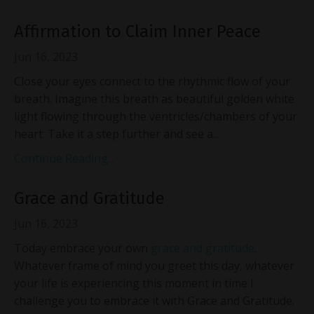
Affirmation to Claim Inner Peace
Jun 16, 2023
Close your eyes connect to the rhythmic flow of your
breath. Imagine this breath as beautiful golden white
light flowing through the ventricles/chambers of your
heart. Take it a step further and see a...
Continue Reading...
Grace and Gratitude
Jun 16, 2023
Today embrace your own
grace and gratitude
.
Whatever frame of mind you greet this day, whatever
your life is experiencing this moment in time I
challenge you to embrace it with Grace and Gratitude.