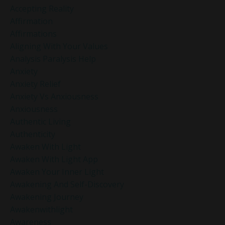
Accepting Reality
Affirmation
Affirmations
Aligning With Your Values
Analysis Paralysis Help
Anxiety
Anxiety Relief
Anxiety Vs Anxiousness
Anxiousness
Authentic Living
Authenticity
Awaken With Light
Awaken With Light App
Awaken Your Inner Light
Awakening And Self-Discovery
Awakening Journey
Awakenwithlight
Awareness