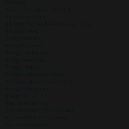
Emotions
Employee Engagement And Stress
Empowered Living
Empowering Beliefs And Healthy Habits
Empowerment
Energy Activation
Energy Alignment
Energy And Emotions
Energy Awareness
Energy Healing
Energy Healing And Mindset
Energy Healing For Stress Relief
Energy Management
Energy Work
Executive Coaching
Executive Coaching For Leaders
Executive Wellness Coaching
Fear And Anxiety Relief