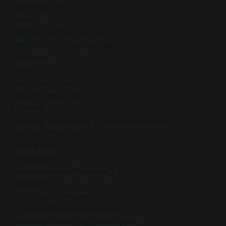
Calm Your Mind
Change
Chatgpt Said: Self-Sacrifice
Chester County Pa Wellness Coach
Christmas
Clarity
Clarity And Peace
Client Success Story
Coaching
Coaching For Holiday Stress Management
Coaching Program
Comparison
Compassion
Compassion And Patience Tips
Confidence
Conscious Awareness
Conscious Breathing Benefits
Conscious Breathing Techniques