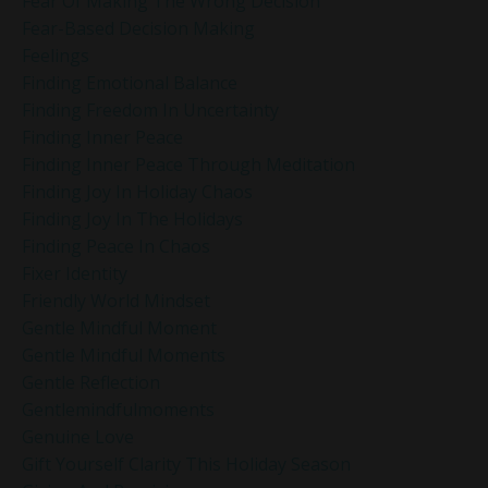
Fear Of Making The Wrong Decision
Fear-Based Decision Making
Feelings
Finding Emotional Balance
Finding Freedom In Uncertainty
Finding Inner Peace
Finding Inner Peace Through Meditation
Finding Joy In Holiday Chaos
Finding Joy In The Holidays
Finding Peace In Chaos
Fixer Identity
Friendly World Mindset
Gentle Mindful Moment
Gentle Mindful Moments
Gentle Reflection
Gentlemindfulmoments
Genuine Love
Gift Yourself Clarity This Holiday Season