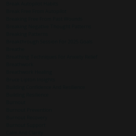
Break Autopilot Habits
Break Free From Autopilot
Breaking Free From Past Wounds
Breaking Negative Thought Patterns
Breaking Patterns
Breakthrough Session For 2025 Goals
Breathe
Breathing Techniques For Anxiety Relief
Breathwork
Breathwork Healing
Bruce Lipton Insights
Building Confidence And Resilience
Building Resilience
Burnout
Burnout Prevention
Burnout Recovery
Burnout Support
Calm And Clarity