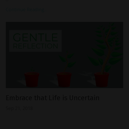
Continue Reading...
Embrace that Life is Uncertain
Sep 21, 2018