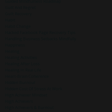
Guided Mindfulness Roadmap
Guilt And Regret
Guilt Recovery
Habit
Habit Change
Hacked Facebook Page Recovery Tips
Handling Business Setbacks Mindfully
Happiness
Healing
Healing Activities
Healing After Loss
Healing In Real Life
Heart-Brain Coherence
Hidden Burnout
Hidden Cost Of Stress At Work
High Achiever Mindset
High Achievers
High Achievers & Burnout