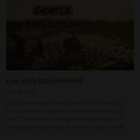
Live with Wonderment
Sep 28, 2018
Do you remember when you were a child, and you
looked at every experience with wonderment and
awe? The smallest of things were fascinating, like
seeing a lightning bug in the summer night sky. As
...