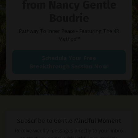
from Nancy Gentle
Boudrie
Pathway To Inner Peace - Featuring The 4R
Method
™
Schedule Your Free
Breakthrough Session Now!
Subscribe to Gentle Mindful Moment
Receive weekly messages directly to your inbox