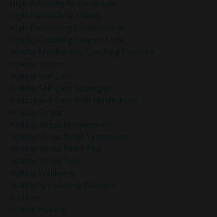
High-Achieving Professionals
High-Functioning Anxiety
High-Performing Professionals
Holiday Coaching Coupon Code
Holiday Mindfulness Coaching Discount
Holiday Season
Holiday Self-Care
Holiday Self-Care Strategies
Holiday Self-Care With Mindfulness
Holiday Stress
Holiday Stress Management
Holiday Stress Relief Techniques
Holiday Stress Relief Tips
Holiday Stress Tips
Holiday Wellbeing
Holiday20 Coaching Discount
Holidays
Holistic Healing