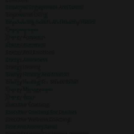
Employee Engagement And Stress
Empowered Living
Empowering Beliefs And Healthy Habits
Empowerment
Energy Activation
Energy Alignment
Energy And Emotions
Energy Awareness
Energy Healing
Energy Healing And Mindset
Energy Healing For Stress Relief
Energy Management
Energy Work
Executive Coaching
Executive Coaching For Leaders
Executive Wellness Coaching
Fear And Anxiety Relief