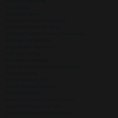
Giving And Receiving
Goal Setting
Gratitude Practice
Gratitude Practice For Holidays
Gratitude Practice For Work
Gratitude Practices During The Holidays
Gratitude Shift Method
Gregg Braden Workshop
Grief And Healing
Grounded Leadership
Grounding Exercises For Stress Relief
Group Coaching
Group Coaching 2025
Growth Mindset Coaching
Guided Meditation
Guided Meditation For Inner Peace
Guided Meditation For Peace
Guided Meditation For Relaxation