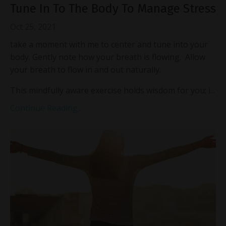
Tune In To The Body To Manage Stress
Oct 25, 2021
take a moment with me to center and tune into your
body. Gently note how your breath is flowing. Allow
your breath to flow in and out naturally.
This mindfully aware exercise holds wisdom for you; i...
Continue Reading...