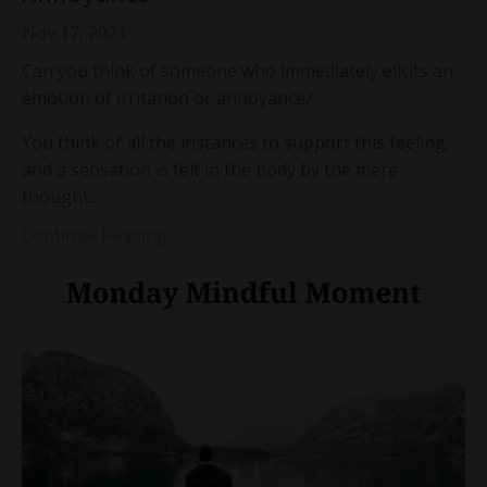
Nov 17, 2021
Can you think of someone who immediately elicits an
emotion of irritation or annoyance?
You think of all the instances to support this feeling,
and a sensation is felt in the body by the mere
thought...
Continue Reading...