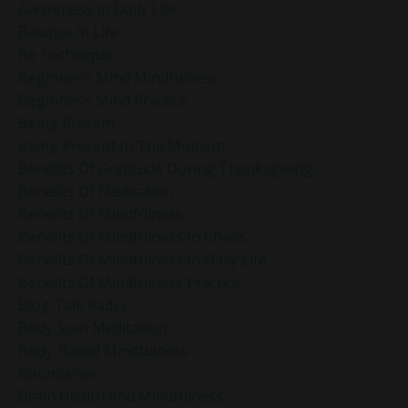
Awareness In Daily Life
Balance In Life
Be Technique
Beginner’s Mind Mindfulness
Beginner’s Mind Practice
Being Present
Being Present In The Moment
Benefits Of Gratitude During Thanksgiving
Benefits Of Meditation
Benefits Of Mindfulness
Benefits Of Mindfulness In Chaos
Benefits Of Mindfulness In Daily Life
Benefits Of Mindfulness Practice
Blog Talk Radio
Body Scan Meditation
Body-Based Mindfulness
Boundaries
Brain Health And Mindfulness