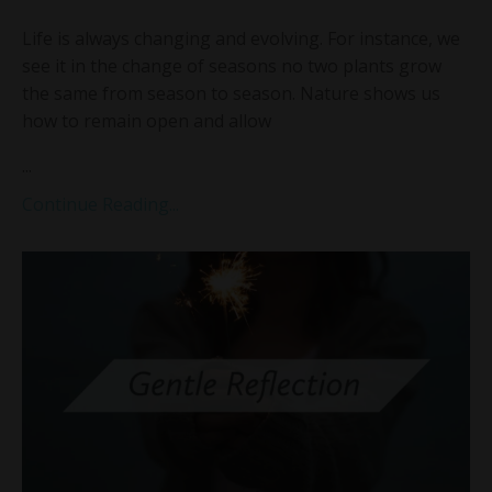
Life is always changing and evolving. For instance, we
see it in the change of seasons no two plants grow
the same from season to season. Nature shows us
how to remain open and allow
...
Continue Reading...