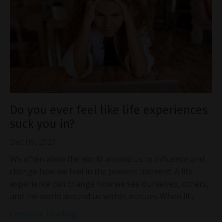
Do you ever feel like life experiences
suck you in?
Dec 06, 2021
We often allow the world around us to influence and
change how we feel in the present moment. A life
experience can change how we see ourselves, others,
and the world around us within minutes.When lif...
Continue Reading...