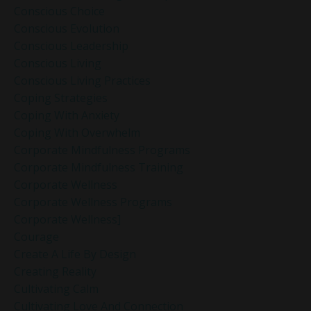
Conscious Choice
Conscious Evolution
Conscious Leadership
Conscious Living
Conscious Living Practices
Coping Strategies
Coping With Anxiety
Coping With Overwhelm
Corporate Mindfulness Programs
Corporate Mindfulness Training
Corporate Wellness
Corporate Wellness Programs
Corporate Wellness]
Courage
Create A Life By Design
Creating Reality
Cultivating Calm
Cultivating Love And Connection