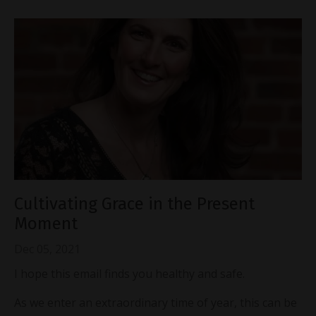
Cultivating Grace in the Present
Moment
Dec 05, 2021
I hope this email finds you healthy and safe.
As we enter an extraordinary time of year, this can be