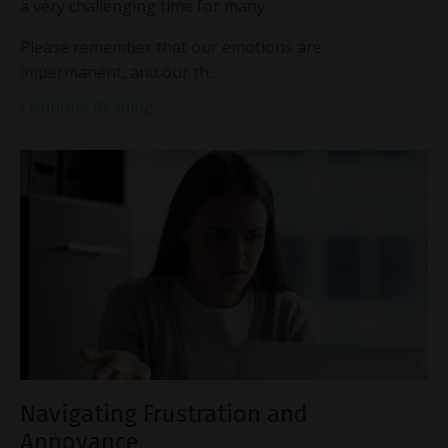
a very challenging time for many.
Please remember that our emotions are
impermanent, and our th...
Continue Reading...
Navigating Frustration and
Annoyance