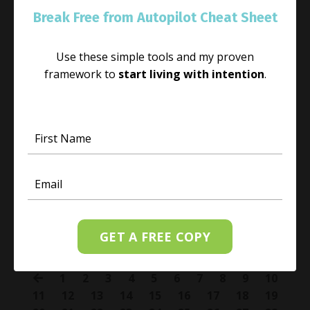
Break Free from Autopilot Cheat Sheet
Use these simple tools and my proven
framework to
start living with intention
.
Leave the Past in the Past
Sep 07, 2018
I invite you to free yourself from re-living the
continual suffering of the past and choose to be in
the present moment. No matter how potent the past
might have been open yourself to self-awarene
...
GET A FREE COPY
Continue Reading...
1
2
3
4
5
6
7
8
9
10
11
12
13
14
15
16
17
18
19