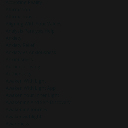
Accepting Reality
Affirmation
Affirmations
Aligning With Your Values
Analysis Paralysis Help
Anxiety
Anxiety Relief
Anxiety Vs Anxiousness
Anxiousness
Authentic Living
Authenticity
Awaken With Light
Awaken With Light App
Awaken Your Inner Light
Awakening And Self-Discovery
Awakening Journey
Awakenwithlight
Awareness