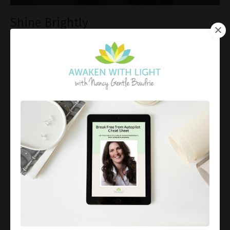
Shine Brightly
Sep 14, 2018
A gentle reminder that you bring a special healing
light to humanity. Rest in support of the Universe and
allow that light to shine. Each Soul is unique and
precious in its own way. You may not ha
...
Continue Reading...