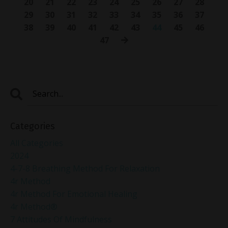
20
21
22
23
24
25
26
27
28
29
30
31
32
33
34
35
36
37
38
39
40
41
42
43
44
45
46
47
Categories
All Categories
2024
4-7-8 Breathing Method For Relaxation
4r Method
4r Method For Emotional Healing
4r Method®
7 Attitudes Of Mindfulness