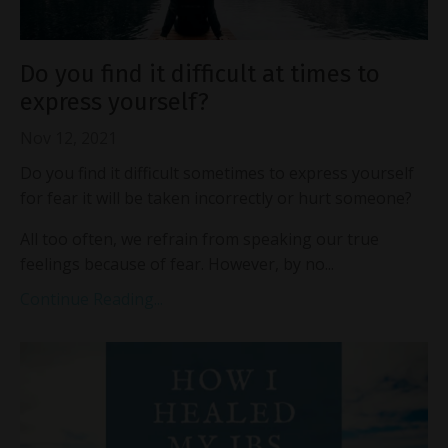
Do you find it difficult at times to
express yourself?
Nov 12, 2021
Do you find it difficult sometimes to express yourself
for fear it will be taken incorrectly or hurt someone?
All too often, we refrain from speaking our true
feelings because of fear. However, by no...
Continue Reading...