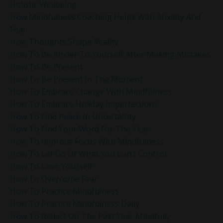
Holistic Wellbeing
How Mindfulness Coaching Helps With Anxiety And
Fear
How Thoughts Shape Reality
How To Be Kinder To Yourself After Making Mistakes
How To Be Present
How To Be Present In The Moment
How To Embrace Change With Mindfulness
How To Embrace Holiday Imperfections
How To Find Peace In Uncertainty
How To Find Your Word For The Year
How To Improve Focus With Mindfulness
How To Let Go Of What You Can’t Control
How To Love Yourself
How To Overcome Fear
How To Practice Mindfulness
How To Practice Mindfulness Daily
How To Reflect On The Past Year Mindfully