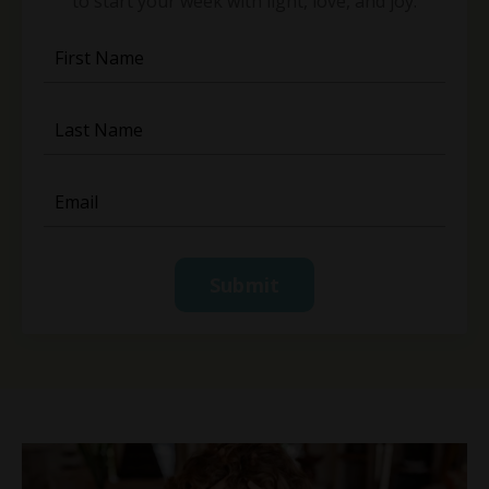
to start your week with light, love, and joy.
Submit