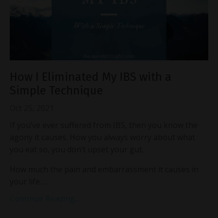
How I Eliminated My IBS with a
Simple Technique
Oct 25, 2021
If you’ve ever suffered from IBS, then you know the
agony it causes. How you always worry about what
you eat so, you don’t upset your gut.
How much the pain and embarrassment it causes in
your life. ...
Continue Reading...