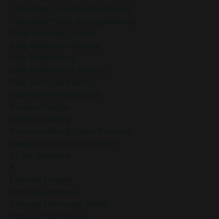
Cultivating Love And Friendliness
Cultivating Peace During Adversity
Daily Gratitude Practice
Daily Meditation Routine
Daily Mindfulness
Daily Mindfulness Practice
Daily Self-Love Habits
Dealing With Frustration
Decision Fatigue
Decision Making
Decision Making Under Pressure
Deepak Chopra Vagus Nerve
Dr Joe Dispenza
E
Embrace Change
Embrace Emotions
Embrace The Power Within
Embrace The Present