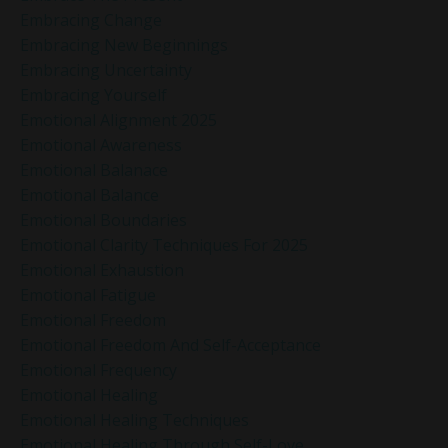
Embracing Change
Embracing New Beginnings
Embracing Uncertainty
Embracing Yourself
Emotional Alignment 2025
Emotional Awareness
Emotional Balanace
Emotional Balance
Emotional Boundaries
Emotional Clarity Techniques For 2025
Emotional Exhaustion
Emotional Fatigue
Emotional Freedom
Emotional Freedom And Self-Acceptance
Emotional Frequency
Emotional Healing
Emotional Healing Techniques
Emotional Healing Through Self-Love