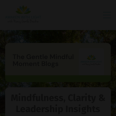
Mindfulness, Clarity &
Leadership Insights