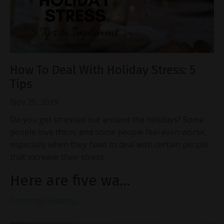
How To Deal With Holiday Stress: 5
Tips
Nov 25, 2019
Do you get stressed out around the holidays? Some
people love them, and some people feel even worse,
especially when they have to deal with certain people
that increase their stress.
Here are five wa...
Continue Reading...