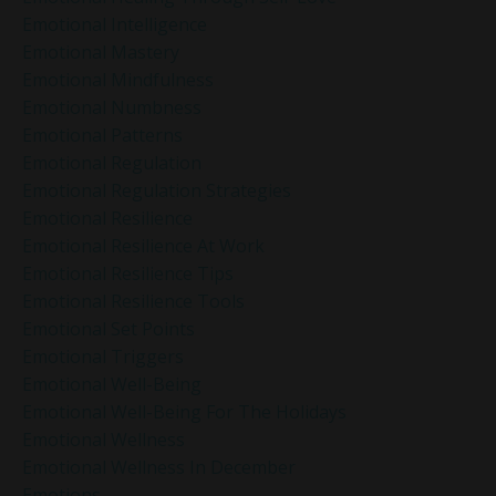
Emotional Intelligence
Emotional Mastery
Emotional Mindfulness
Emotional Numbness
Emotional Patterns
Emotional Regulation
Emotional Regulation Strategies
Emotional Resilience
Emotional Resilience At Work
Emotional Resilience Tips
Emotional Resilience Tools
Emotional Set Points
Emotional Triggers
Emotional Well-Being
Emotional Well-Being For The Holidays
Emotional Wellness
Emotional Wellness In December
Emotions