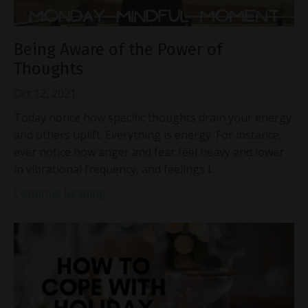
Being Aware of the Power of
Thoughts
Oct 12, 2021
Today notice how specific thoughts drain your energy
and others uplift. Everything is energy. For instance,
ever notice how anger and fear feel heavy and lower
in vibrational frequency, and feelings l...
Continue Reading...