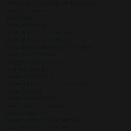
Gift Yourself Clarity This Holiday Season
Giving And Receiving
Goal Setting
Gratitude Practice
Gratitude Practice For Holidays
Gratitude Practice For Work
Gratitude Practices During The Holidays
Gratitude Shift Method
Gregg Braden Workshop
Grief And Healing
Grounded Leadership
Grounding Exercises For Stress Relief
Group Coaching
Group Coaching 2025
Growth Mindset Coaching
Guided Meditation
Guided Meditation For Inner Peace
Guided Meditation For Peace