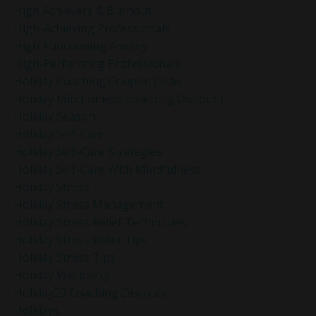
High Achievers & Burnout
High-Achieving Professionals
High-Functioning Anxiety
High-Performing Professionals
Holiday Coaching Coupon Code
Holiday Mindfulness Coaching Discount
Holiday Season
Holiday Self-Care
Holiday Self-Care Strategies
Holiday Self-Care With Mindfulness
Holiday Stress
Holiday Stress Management
Holiday Stress Relief Techniques
Holiday Stress Relief Tips
Holiday Stress Tips
Holiday Wellbeing
Holiday20 Coaching Discount
Holidays