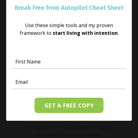
Break Free from Autopilot Cheat Sheet
Receive weekly messages directly to your
inbox to start your week with light, love, and
joy.
Use these simple tools and my proven
framework to
start living with intention
.
GET A FREE COPY
SUBSCRIBE
We hate SPAM. We will never sell your
information, for any reason.