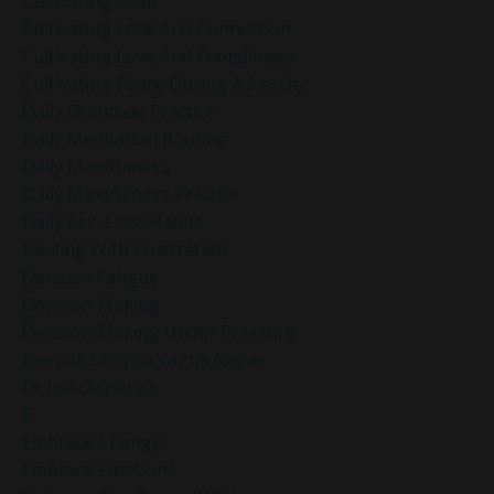
Cultivating Calm
Cultivating Love And Connection
Cultivating Love And Friendliness
Cultivating Peace During Adversity
Daily Gratitude Practice
Daily Meditation Routine
Daily Mindfulness
Daily Mindfulness Practice
Daily Self-Love Habits
Dealing With Frustration
Decision Fatigue
Decision Making
Decision Making Under Pressure
Deepak Chopra Vagus Nerve
Dr Joe Dispenza
E
Embrace Change
Embrace Emotions