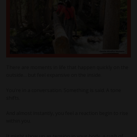
There are moments in life that happen quickly on the
outside… but feel expansive on the inside.
You’re in a conversation. Something is said. A tone
shifts.
And almost instantly, you feel a reaction begin to rise
within you.
It might show up as tension in your body, a rush of