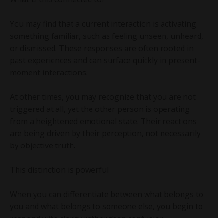
You may find that a current interaction is activating
something familiar, such as feeling unseen, unheard,
or dismissed. These responses are often rooted in
past experiences and can surface quickly in present-
moment interactions.
At other times, you may recognize that you are not
triggered at all, yet the other person is operating
from a heightened emotional state. Their reactions
are being driven by their perception, not necessarily
by objective truth.
This distinction is powerful.
When you can differentiate between what belongs to
you and what belongs to someone else, you begin to