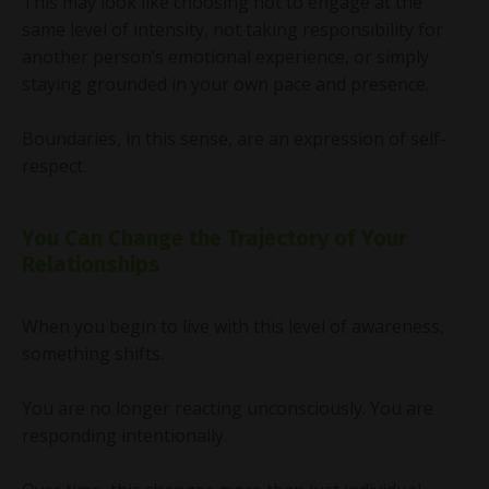
This may look like choosing not to engage at the
same level of intensity, not taking responsibility for
another person’s emotional experience, or simply
staying grounded in your own pace and presence.
Boundaries, in this sense, are an expression of self-
respect.
You Can Change the Trajectory of Your
Relationships
When you begin to live with this level of awareness,
something shifts.
You are no longer reacting unconsciously. You are
responding intentionally.