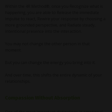
Within the 4R Method®, once you Recognize what is
happening, you are able to Release the immediate
impulse to react, Rewire your response by choosing a
more grounded perspective, and Radiate steady,
intentional presence into the interaction.
You may not change the other person in that
moment.
But you can change the energy you bring into it.
And over time, this shifts the entire dynamic of your
relationships.
Compassion Without Absorption
One of the most important distinctions in emotional