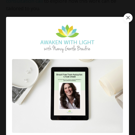
consultation call
to explore how this work can be
tailored to you.
This work is not about controlling others or avoiding
difficult interactions.
It is about learning to see yourself clearly, understand
what is being activated within you, and choose how
you respond with intention.
Again and again.
Because when you do, you begin to create a life that is
no longer driven by reaction… but guided by
awareness.
SUBSCRIBE FOR MONDAY MINDFUL
MOMENTS