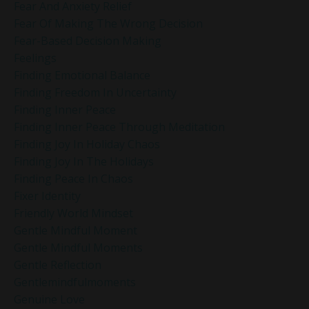
Fear And Anxiety Relief
Fear Of Making The Wrong Decision
Fear-Based Decision Making
Feelings
Finding Emotional Balance
Finding Freedom In Uncertainty
Finding Inner Peace
Finding Inner Peace Through Meditation
Finding Joy In Holiday Chaos
Finding Joy In The Holidays
Finding Peace In Chaos
Fixer Identity
Friendly World Mindset
Gentle Mindful Moment
Gentle Mindful Moments
Gentle Reflection
Gentlemindfulmoments
Genuine Love