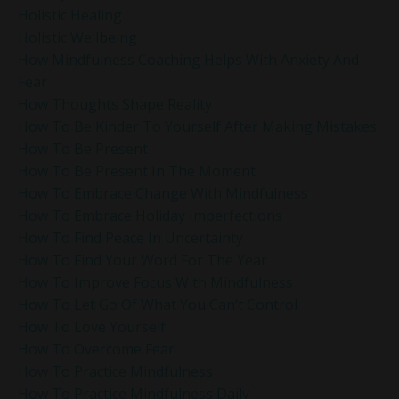
Holistic Healing
Holistic Wellbeing
How Mindfulness Coaching Helps With Anxiety And
Fear
How Thoughts Shape Reality
How To Be Kinder To Yourself After Making Mistakes
How To Be Present
How To Be Present In The Moment
How To Embrace Change With Mindfulness
How To Embrace Holiday Imperfections
How To Find Peace In Uncertainty
How To Find Your Word For The Year
How To Improve Focus With Mindfulness
How To Let Go Of What You Can’t Control
How To Love Yourself
How To Overcome Fear
How To Practice Mindfulness
How To Practice Mindfulness Daily