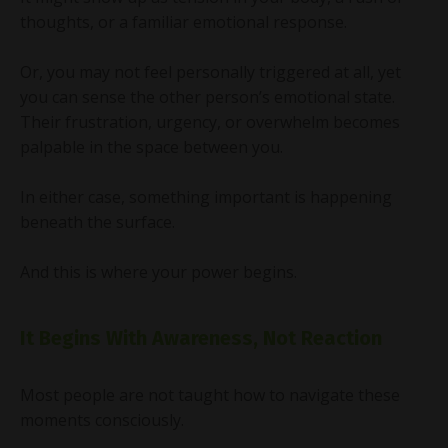
thoughts, or a familiar emotional response.
Or, you may not feel personally triggered at all, yet
you can sense the other person’s emotional state.
Their frustration, urgency, or overwhelm becomes
palpable in the space between you.
In either case, something important is happening
beneath the surface.
And this is where your power begins.
It Begins With Awareness, Not Reaction
Most people are not taught how to navigate these
moments consciously.