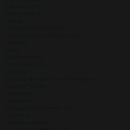
Calm And Clarity
Calm Your Mind
Change
Chatgpt Said: Self-Sacrifice
Chester County Pa Wellness Coach
Christmas
Clarity
Clarity And Peace
Client Success Story
Coaching
Coaching For Holiday Stress Management
Coaching Program
Comparison
Compassion
Compassion And Patience Tips
Confidence
Conscious Awareness
Conscious Breathing Benefits