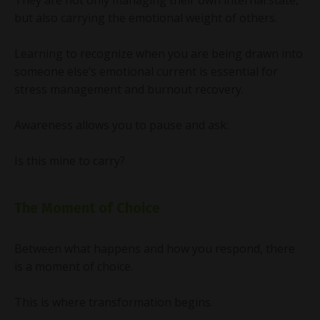
but also carrying the emotional weight of others.
Learning to recognize when you are being drawn into
someone else’s emotional current is essential for
stress management and burnout recovery.
Awareness allows you to pause and ask:
Is this mine to carry?
The Moment of Choice
Between what happens and how you respond, there
is a moment of choice.
This is where transformation begins.