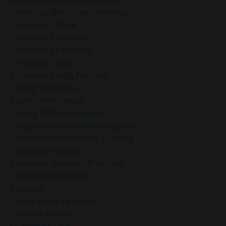
Conscious Breathing Techniques
Conscious Choice
Conscious Evolution
Conscious Leadership
Conscious Living
Conscious Living Practices
Coping Strategies
Coping With Anxiety
Coping With Overwhelm
Corporate Mindfulness Programs
Corporate Mindfulness Training
Corporate Wellness
Corporate Wellness Programs
Corporate Wellness]
Courage
Create A Life By Design
Creating Reality