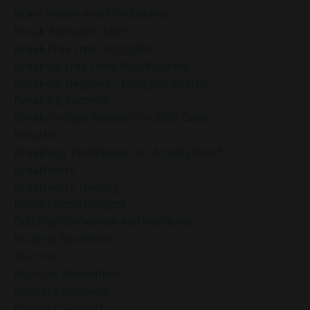
Brain Health And Mindfulness
Break Autopilot Habits
Break Free From Autopilot
Breaking Free From Past Wounds
Breaking Negative Thought Patterns
Breaking Patterns
Breakthrough Session For 2025 Goals
Breathe
Breathing Techniques For Anxiety Relief
Breathwork
Breathwork Healing
Bruce Lipton Insights
Building Confidence And Resilience
Building Resilience
Burnout
Burnout Prevention
Burnout Recovery
Burnout Support