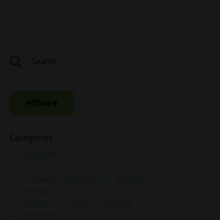
Share
Categories
All Categories
2024
4-7-8 Breathing Method For Relaxation
4r Method
4r Method For Emotional Healing
4r Method®