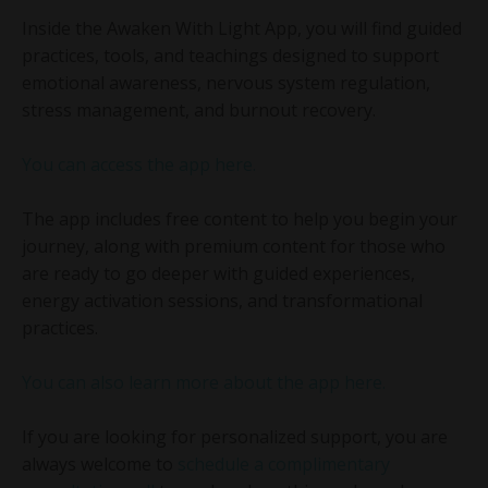
Inside the Awaken With Light App, you will find guided
practices, tools, and teachings designed to support
emotional awareness, nervous system regulation,
stress management, and burnout recovery.
You can access the app here.
The app includes free content to help you begin your
journey, along with premium content for those who
are ready to go deeper with guided experiences,
energy activation sessions, and transformational
practices.
You can also learn more about the app here.
If you are looking for personalized support, you are
always welcome to
schedule a complimentary