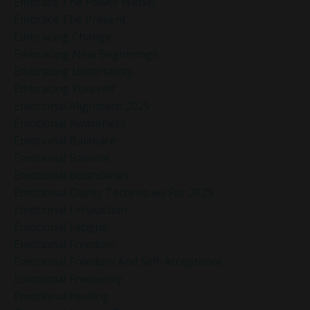
Embrace The Power Within
Embrace The Present
Embracing Change
Embracing New Beginnings
Embracing Uncertainty
Embracing Yourself
Emotional Alignment 2025
Emotional Awareness
Emotional Balanace
Emotional Balance
Emotional Boundaries
Emotional Clarity Techniques For 2025
Emotional Exhaustion
Emotional Fatigue
Emotional Freedom
Emotional Freedom And Self-Acceptance
Emotional Frequency
Emotional Healing