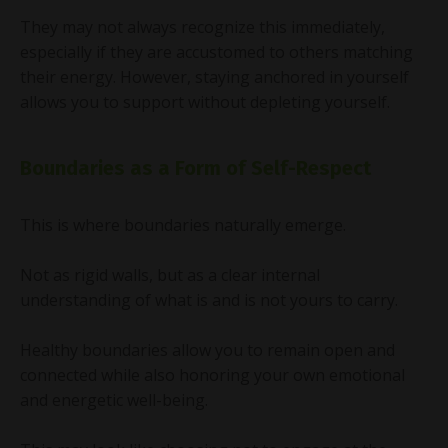
They may not always recognize this immediately,
especially if they are accustomed to others matching
their energy. However, staying anchored in yourself
allows you to support without depleting yourself.
Boundaries as a Form of Self-Respect
This is where boundaries naturally emerge.
Not as rigid walls, but as a clear internal
understanding of what is and is not yours to carry.
Healthy boundaries allow you to remain open and
connected while also honoring your own emotional
and energetic well-being.