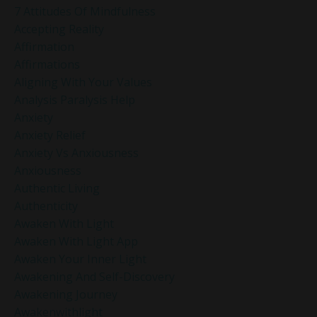
7 Attitudes Of Mindfulness
Accepting Reality
Affirmation
Affirmations
Aligning With Your Values
Analysis Paralysis Help
Anxiety
Anxiety Relief
Anxiety Vs Anxiousness
Anxiousness
Authentic Living
Authenticity
Awaken With Light
Awaken With Light App
Awaken Your Inner Light
Awakening And Self-Discovery
Awakening Journey
Awakenwithlight