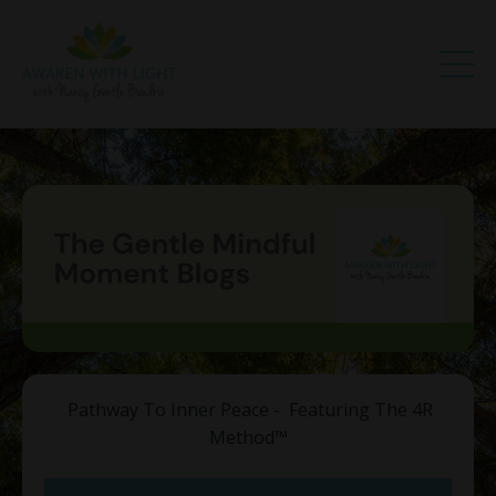
Pathway To Inner Peace - Featuring The 4R
Method
™