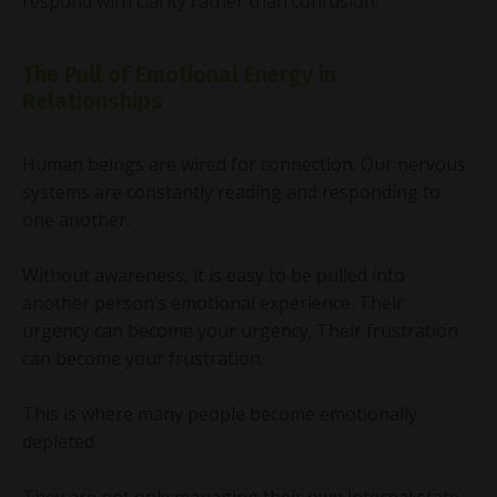
respond with clarity rather than confusion.
The Pull of Emotional Energy in
Relationships
Human beings are wired for connection. Our nervous
systems are constantly reading and responding to
one another.
Without awareness, it is easy to be pulled into
another person’s emotional experience. Their
urgency can become your urgency. Their frustration
can become your frustration.
This is where many people become emotionally
depleted.
They are not only managing their own internal state,