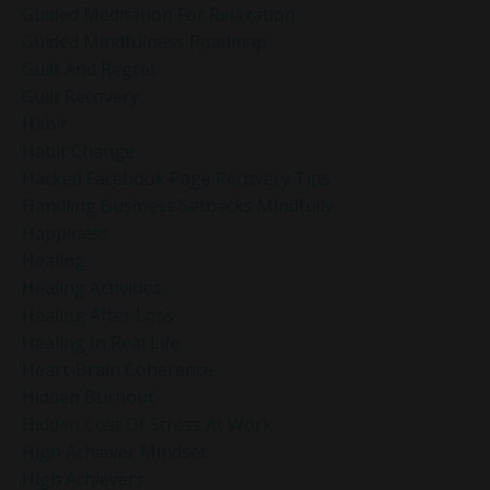
Guided Meditation For Relaxation
Guided Mindfulness Roadmap
Guilt And Regret
Guilt Recovery
Habit
Habit Change
Hacked Facebook Page Recovery Tips
Handling Business Setbacks Mindfully
Happiness
Healing
Healing Activities
Healing After Loss
Healing In Real Life
Heart-Brain Coherence
Hidden Burnout
Hidden Cost Of Stress At Work
High Achiever Mindset
High Achievers