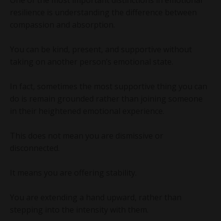
resilience is understanding the difference between
compassion and absorption.
You can be kind, present, and supportive without
taking on another person’s emotional state.
In fact, sometimes the most supportive thing you can
do is remain grounded rather than joining someone
in their heightened emotional experience.
This does not mean you are dismissive or
disconnected.
It means you are offering stability.
You are extending a hand upward, rather than
stepping into the intensity with them.