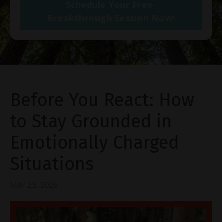
Schedule Your Free-
Breakthrough Session Now!
Before You React: How
to Stay Grounded in
Emotionally Charged
Situations
Mar 23, 2026