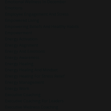
Emotional Wellness In December
Emotions
Employee Engagement And Stress
Empowered Living
Empowering Beliefs And Healthy Habits
Empowerment
Energy Activation
Energy Alignment
Energy And Emotions
Energy Awareness
Energy Healing
Energy Healing And Mindset
Energy Healing For Stress Relief
Energy Management
Energy Work
Executive Coaching
Executive Coaching For Leaders
Executive Wellness Coaching