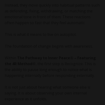
Instead, they move quickly into habitual patterns such
as defending, fixing, withdrawing, or matching the
emotional tone in front of them. These reactions
often happen so fast that they feel automatic.
This is what it means to live on autopilot.
The foundation of change begins with awareness.
Within
The Pathway to Inner Peace® – Featuring
the 4R Method®
, the first step is Recognize. This is
the ability to pause long enough to notice what is
happening internally before responding externally.
It is not just about hearing what someone else is
saying. It is about observing your own internal
experience as it unfolds.