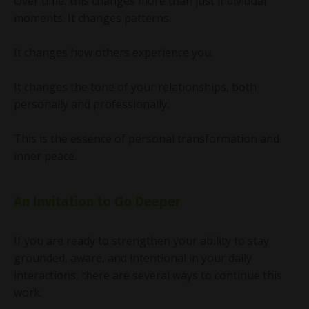
Over time, this changes more than just individual
moments. It changes patterns.
It changes how others experience you.
It changes the tone of your relationships, both
personally and professionally.
This is the essence of personal transformation and
inner peace.
An Invitation to Go Deeper
If you are ready to strengthen your ability to stay
grounded, aware, and intentional in your daily
interactions, there are several ways to continue this
work.