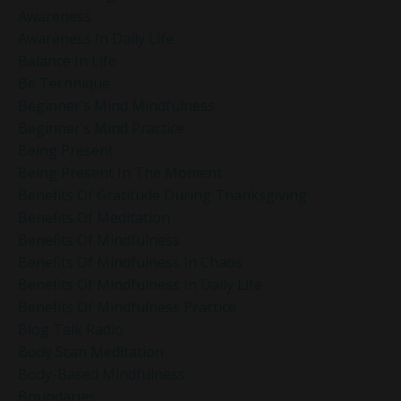
Awareness
Awareness In Daily Life
Balance In Life
Be Technique
Beginner’s Mind Mindfulness
Beginner’s Mind Practice
Being Present
Being Present In The Moment
Benefits Of Gratitude During Thanksgiving
Benefits Of Meditation
Benefits Of Mindfulness
Benefits Of Mindfulness In Chaos
Benefits Of Mindfulness In Daily Life
Benefits Of Mindfulness Practice
Blog Talk Radio
Body Scan Meditation
Body-Based Mindfulness
Boundaries