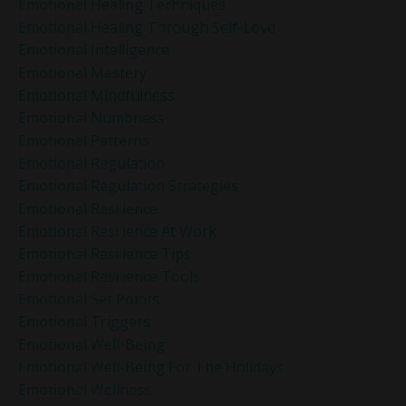
Emotional Healing Techniques
Emotional Healing Through Self-Love
Emotional Intelligence
Emotional Mastery
Emotional Mindfulness
Emotional Numbness
Emotional Patterns
Emotional Regulation
Emotional Regulation Strategies
Emotional Resilience
Emotional Resilience At Work
Emotional Resilience Tips
Emotional Resilience Tools
Emotional Set Points
Emotional Triggers
Emotional Well-Being
Emotional Well-Being For The Holidays
Emotional Wellness