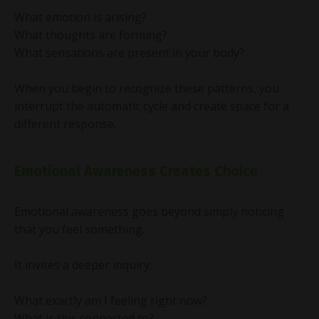
What emotion is arising?
What thoughts are forming?
What sensations are present in your body?
When you begin to recognize these patterns, you
interrupt the automatic cycle and create space for a
different response.
Emotional Awareness Creates Choice
Emotional awareness goes beyond simply noticing
that you feel something.
It invites a deeper inquiry.
What exactly am I feeling right now?
What is this connected to?