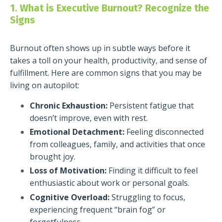
1. What is Executive Burnout? Recognize the
Signs
Burnout often shows up in subtle ways before it
takes a toll on your health, productivity, and sense of
fulfillment. Here are common signs that you may be
living on autopilot:
Chronic Exhaustion:
Persistent fatigue that
doesn’t improve, even with rest.
Emotional Detachment:
Feeling disconnected
from colleagues, family, and activities that once
brought joy.
Loss of Motivation:
Finding it difficult to feel
enthusiastic about work or personal goals.
Cognitive Overload:
Struggling to focus,
experiencing frequent “brain fog” or
forgetfulness.