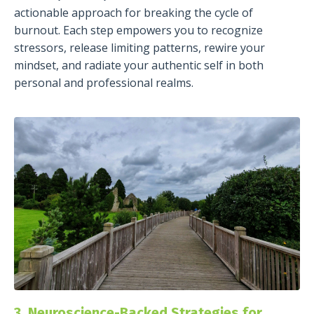
actionable approach for breaking the cycle of
burnout. Each step empowers you to recognize
stressors, release limiting patterns, rewire your
mindset, and radiate your authentic self in both
personal and professional realms.
3. Neuroscience-Backed Strategies for