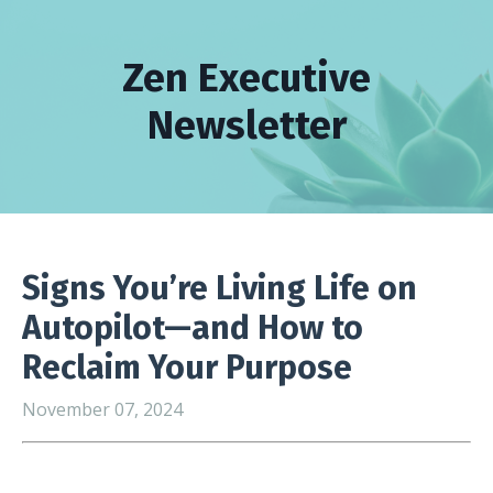
Zen Executive
Newsletter
Signs You’re Living Life on
Autopilot—and How to
Reclaim Your Purpose
November 07, 2024