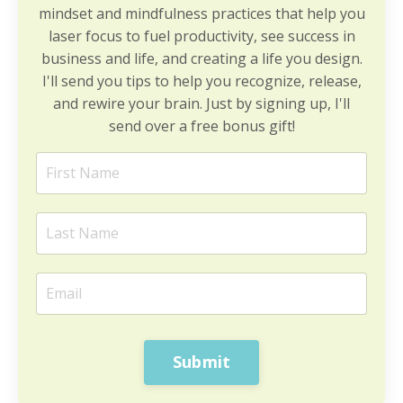
mindset and mindfulness practices that help you
laser focus to fuel productivity, see success in
business and life, and creating a life you design.
I'll send you tips to help you recognize, release,
and rewire your brain. Just by signing up, I'll
send over a free bonus gift!
Submit