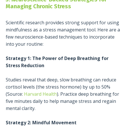
Managing Chronic Stress
Scientific research provides strong support for using
mindfulness as a stress management tool. Here are a
few neuroscience-based techniques to incorporate
into your routine:
Strategy 1: The Power of Deep Breathing for
Stress Reduction
Studies reveal that deep, slow breathing can reduce
cortisol levels (the stress hormone) by up to 50%
(Source:
Harvard Health
). Practice deep breathing for
five minutes daily to help manage stress and regain
mental clarity.
Strategy 2: Mindful Movement