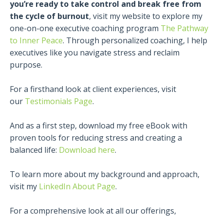
you’re ready to take control and break free from
the cycle of burnout
, visit my website to explore my
one-on-one executive coaching program
The Pathway
to Inner Peace
. Through personalized coaching, I help
executives like you navigate stress and reclaim
purpose.
For a firsthand look at client experiences, visit
our
Testimonials Page
.
And as a first step, download my free eBook with
proven tools for reducing stress and creating a
balanced life:
Download here
.
To learn more about my background and approach,
visit my
LinkedIn About Page
.
For a comprehensive look at all our offerings,