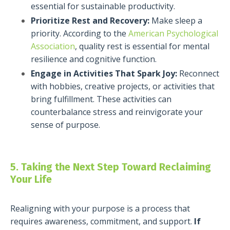
essential for sustainable productivity.
Prioritize Rest and Recovery:
Make sleep a
priority. According to the
American Psychological
Association
, quality rest is essential for mental
resilience and cognitive function.
Engage in Activities That Spark Joy:
Reconnect
with hobbies, creative projects, or activities that
bring fulfillment. These activities can
counterbalance stress and reinvigorate your
sense of purpose.
5. Taking the Next Step Toward Reclaiming
Your Life
Realigning with your purpose is a process that
requires awareness, commitment, and support.
If