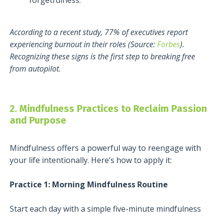
According to a recent study, 77% of executives report
experiencing burnout in their roles (Source:
Forbes
).
Recognizing these signs is the first step to breaking free
from autopilot.
2. Mindfulness Practices to Reclaim Passion
and Purpose
Mindfulness offers a powerful way to reengage with
your life intentionally. Here’s how to apply it:
Practice 1: Morning Mindfulness Routine
Start each day with a simple five-minute mindfulness