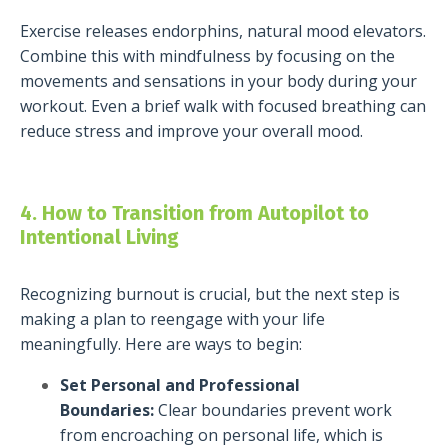
Exercise releases endorphins, natural mood elevators.
Combine this with mindfulness by focusing on the
movements and sensations in your body during your
workout. Even a brief walk with focused breathing can
reduce stress and improve your overall mood.
4. How to Transition from Autopilot to
Intentional Living
Recognizing burnout is crucial, but the next step is
making a plan to reengage with your life
meaningfully. Here are ways to begin:
Set Personal and Professional
Boundaries:
Clear boundaries prevent work
from encroaching on personal life, which is