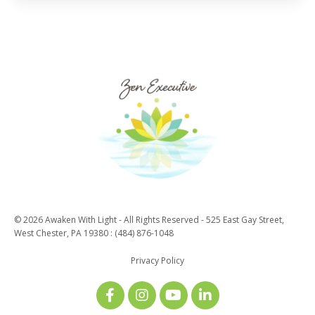
© 2026 Awaken With Light - All Rights Reserved - 525 East Gay Street,
West Chester, PA 19380 : (484) 876-1048
Privacy Policy