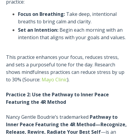
practice:
Focus on Breathing:
Take deep, intentional
breaths to bring calm and clarity.
Set an Intention:
Begin each morning with an
intention that aligns with your goals and values.
This practice enhances your focus, reduces stress,
and sets a purposeful tone for the day. Research
shows mindfulness practices can reduce stress by up
to 30% (Source:
Mayo Clinic
).
Practice 2: Use the Pathway to Inner Peace
Featuring the 4R Method
Nancy Gentle Boudrie’s trademarked
Pathway to
Inner Peace Featuring the 4R Method—Recognize,
Release, Rewire, Radiate Your Best Self
—is an