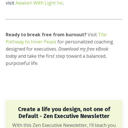
visit
Awaken With Light Inc
.
Ready to break free from burnout?
Visit
The
Pathway to Inner Peace
for personalized coaching
designed for executives.
Download my free eBook
today
and take the first step toward a balanced,
purposeful life.
Create a life you design, not one of
Default - Zen Executive Newsletter
With this Zen Executive Newsletter, I’ll teach you