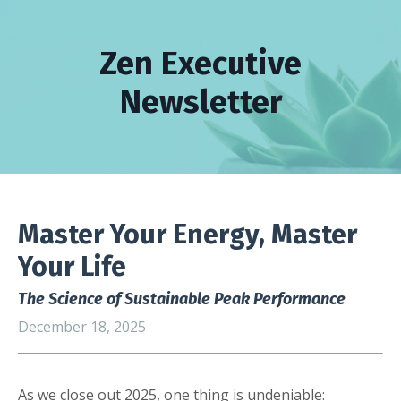
Zen Executive
Newsletter
Master Your Energy, Master
Your Life
The Science of Sustainable Peak Performance
December 18, 2025
As we close out 2025, one thing is undeniable: