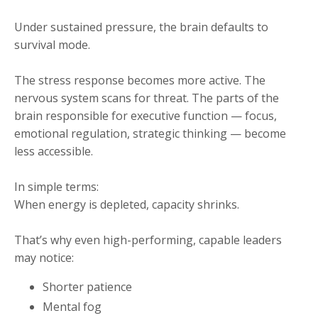
Under sustained pressure, the brain defaults to
survival mode.
The stress response becomes more active. The
nervous system scans for threat. The parts of the
brain responsible for executive function — focus,
emotional regulation, strategic thinking — become
less accessible.
In simple terms:
When energy is depleted, capacity shrinks.
That’s why even high-performing, capable leaders
may notice:
Shorter patience
Mental fog