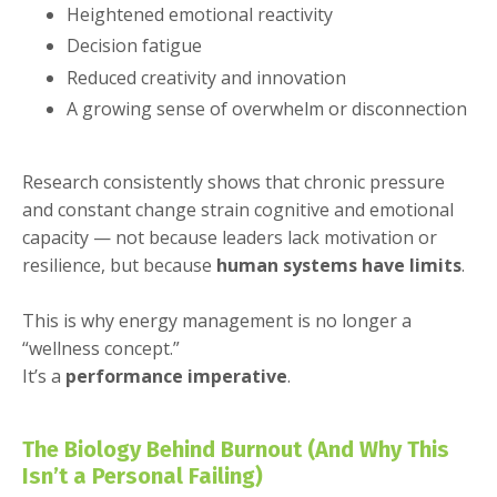
Heightened emotional reactivity
Decision fatigue
Reduced creativity and innovation
A growing sense of overwhelm or disconnection
Research consistently shows that chronic pressure
and constant change strain cognitive and emotional
capacity — not because leaders lack motivation or
resilience, but because
human systems have limits
.
This is why energy management is no longer a
“wellness concept.”
It’s a
performance imperative
.
The Biology Behind Burnout (And Why This
Isn’t a Personal Failing)