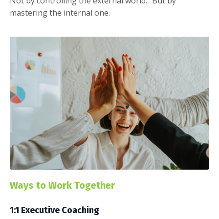
Not by controlling the external world. But by
mastering the internal one.
Ways to Work Together
1:1 Executive Coaching