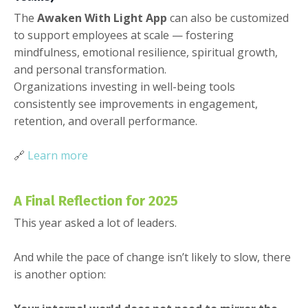
The
Awaken With Light App
can also be customized
to support employees at scale — fostering
mindfulness, emotional resilience, spiritual growth,
and personal transformation.
Organizations investing in well-being tools
consistently see improvements in engagement,
retention, and overall performance.
🔗
Learn more
A Final Reflection for 2025
This year asked a lot of leaders.
And while the pace of change isn’t likely to slow, there
is another option: