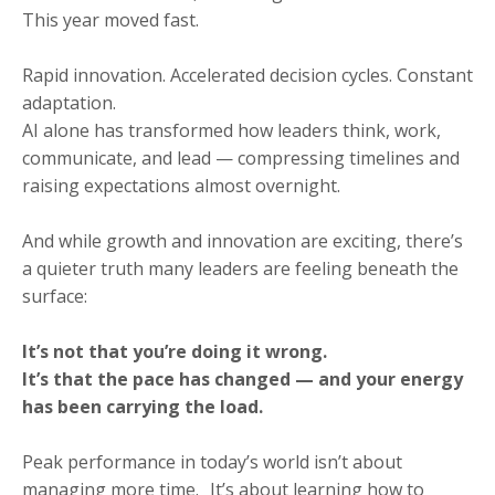
This year moved fast.
Rapid innovation. Accelerated decision cycles. Constant
adaptation.
AI alone has transformed how leaders think, work,
communicate, and lead — compressing timelines and
raising expectations almost overnight.
And while growth and innovation are exciting, there’s
a quieter truth many leaders are feeling beneath the
surface:
It’s not that you’re doing it wrong.
It’s that the pace has changed — and your energy
has been carrying the load.
Peak performance in today’s world isn’t about
managing more time. It’s about learning how to