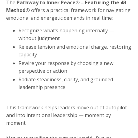
The
Pathway to Inner Peace® – Featuring the 4R
Method®
offers a practical framework for navigating
emotional and energetic demands in real time:
Recognize what’s happening internally —
without judgment
Release tension and emotional charge, restoring
capacity
Rewire your response by choosing a new
perspective or action
Radiate steadiness, clarity, and grounded
leadership presence
This framework helps leaders move out of autopilot
and into intentional leadership — moment by
moment.