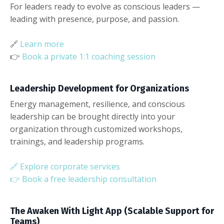
For leaders ready to evolve as conscious leaders —
leading with presence, purpose, and passion.
🔗
Learn more
👉
Book a private 1:1 coaching session
Leadership Development for Organizations
Energy management, resilience, and conscious
leadership can be brought directly into your
organization through customized workshops,
trainings, and leadership programs.
🔗
Explore corporate services
👉
Book a free leadership consultation
The Awaken With Light App (Scalable Support for
Teams)