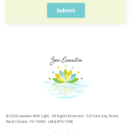
Submit
© 2026 Awaken With Light - All Rights Reserved - 525 East Gay Street,
West Chester, PA 19380 : (484) 876-1048