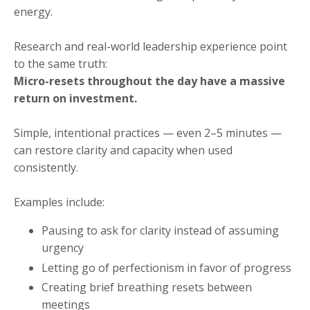
energy.
Research and real-world leadership experience point
to the same truth:
Micro-resets throughout the day have a massive
return on investment.
Simple, intentional practices — even 2–5 minutes —
can restore clarity and capacity when used
consistently.
Examples include:
Pausing to ask for clarity instead of assuming
urgency
Letting go of perfectionism in favor of progress
Creating brief breathing resets between
meetings