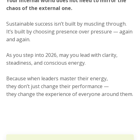
Your internal world does not need to mirror the
chaos of the external one.
Sustainable success isn’t built by muscling through.
It’s built by choosing presence over pressure — again
and again.
As you step into 2026, may you lead with clarity,
steadiness, and conscious energy.
Because when leaders master their energy,
they don’t just change their performance —
they change the experience of everyone around them.