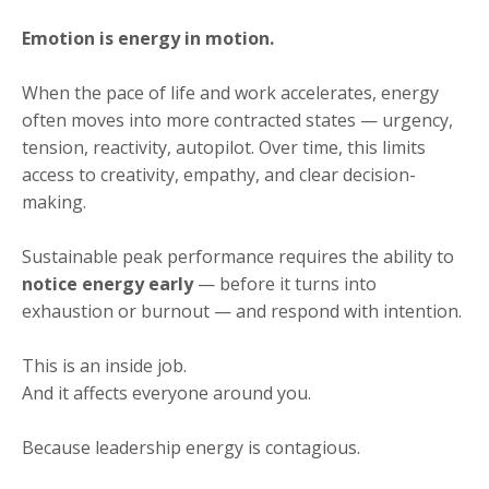
Emotion is energy in motion.
When the pace of life and work accelerates, energy
often moves into more contracted states — urgency,
tension, reactivity, autopilot. Over time, this limits
access to creativity, empathy, and clear decision-
making.
Sustainable peak performance requires the ability to
notice energy early
— before it turns into
exhaustion or burnout — and respond with intention.
This is an inside job.
And it affects everyone around you.
Because leadership energy is contagious.