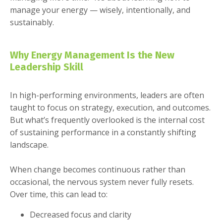
manage your energy — wisely, intentionally, and
sustainably.
Why Energy Management Is the New
Leadership Skill
In high-performing environments, leaders are often
taught to focus on strategy, execution, and outcomes.
But what’s frequently overlooked is the internal cost
of sustaining performance in a constantly shifting
landscape.
When change becomes continuous rather than
occasional, the nervous system never fully resets.
Over time, this can lead to:
Decreased focus and clarity