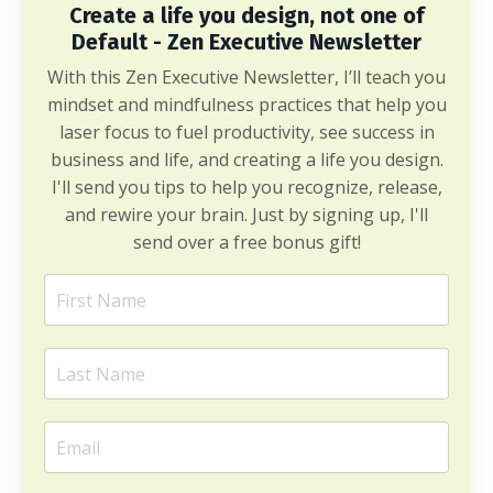
Create a life you design, not one of
Default - Zen Executive Newsletter
With this Zen Executive Newsletter, I’ll teach you
mindset and mindfulness practices that help you
laser focus to fuel productivity, see success in
business and life, and creating a life you design.
I'll send you tips to help you recognize, release,
and rewire your brain. Just by signing up, I'll
send over a free bonus gift!