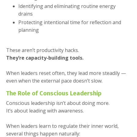
Identifying and eliminating routine energy
drains
Protecting intentional time for reflection and
planning
These aren’t productivity hacks.
They’re capacity-building tools.
When leaders reset often, they lead more steadily —
even when the external pace doesn’t slow.
The Role of Conscious Leadership
Conscious leadership isn’t about doing more.
It’s about leading with awareness.
When leaders learn to regulate their inner world,
several things happen naturally: