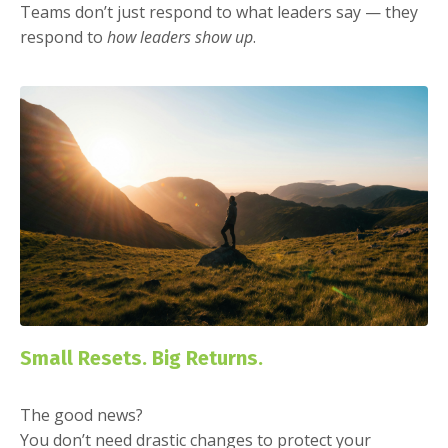
Teams don’t just respond to what leaders say — they
respond to
how leaders show up
.
Small Resets. Big Returns.
The good news?
You don’t need drastic changes to protect your