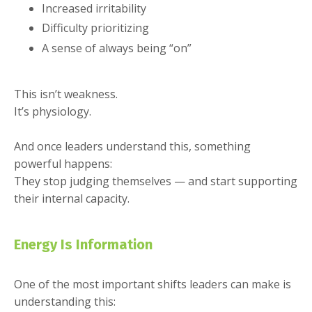
Increased irritability
Difficulty prioritizing
A sense of always being “on”
This isn’t weakness.
It’s physiology.
And once leaders understand this, something
powerful happens:
They stop judging themselves — and start supporting
their internal capacity.
Energy Is Information
One of the most important shifts leaders can make is
understanding this: