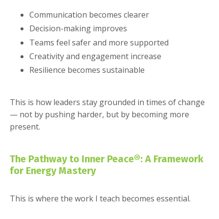
Communication becomes clearer
Decision-making improves
Teams feel safer and more supported
Creativity and engagement increase
Resilience becomes sustainable
This is how leaders stay grounded in times of change
— not by pushing harder, but by becoming more
present.
The Pathway to Inner Peace®: A Framework
for Energy Mastery
This is where the work I teach becomes essential.