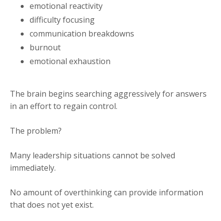
emotional reactivity
difficulty focusing
communication breakdowns
burnout
emotional exhaustion
The brain begins searching aggressively for answers
in an effort to regain control.
The problem?
Many leadership situations cannot be solved
immediately.
No amount of overthinking can provide information
that does not yet exist.