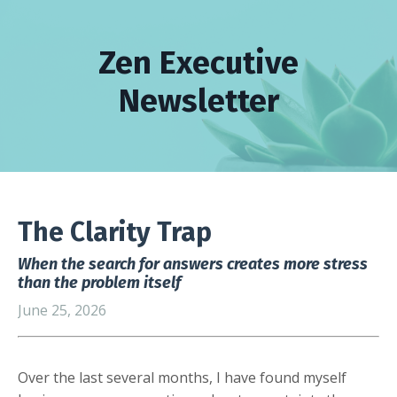
Zen Executive
Newsletter
The Clarity Trap
When the search for answers creates more stress
than the problem itself
June 25, 2026
Over the last several months, I have found myself