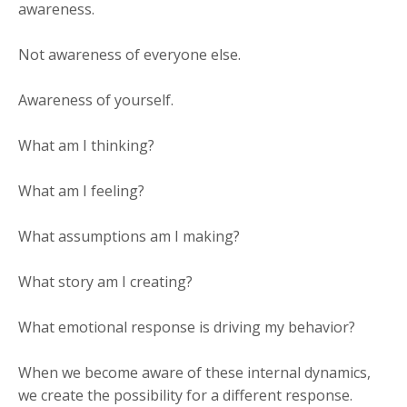
awareness.
Not awareness of everyone else.
Awareness of yourself.
What am I thinking?
What am I feeling?
What assumptions am I making?
What story am I creating?
What emotional response is driving my behavior?
When we become aware of these internal dynamics,
we create the possibility for a different response.