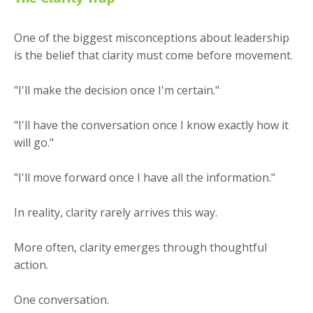
One of the biggest misconceptions about leadership
is the belief that clarity must come before movement.
"I'll make the decision once I'm certain."
"I'll have the conversation once I know exactly how it
will go."
"I'll move forward once I have all the information."
In reality, clarity rarely arrives this way.
More often, clarity emerges through thoughtful
action.
One conversation.