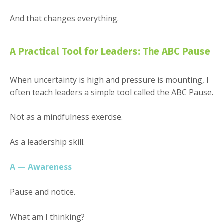
And that changes everything.
A Practical Tool for Leaders: The ABC Pause
When uncertainty is high and pressure is mounting, I
often teach leaders a simple tool called the ABC Pause.
Not as a mindfulness exercise.
As a leadership skill.
A — Awareness
Pause and notice.
What am I thinking?