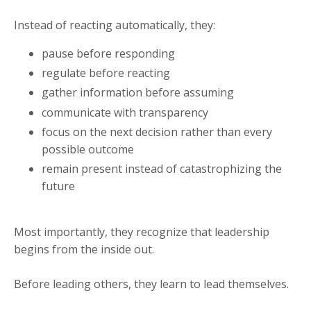
Instead of reacting automatically, they:
pause before responding
regulate before reacting
gather information before assuming
communicate with transparency
focus on the next decision rather than every
possible outcome
remain present instead of catastrophizing the
future
Most importantly, they recognize that leadership
begins from the inside out.
Before leading others, they learn to lead themselves.