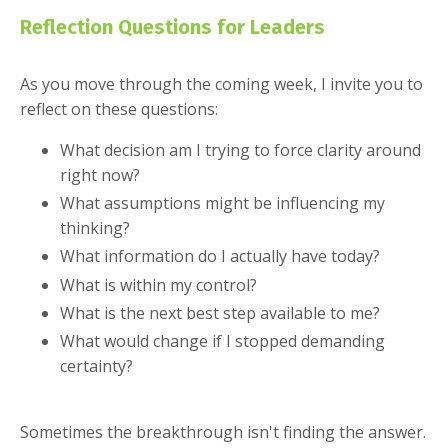
Reflection Questions for Leaders
As you move through the coming week, I invite you to
reflect on these questions:
What decision am I trying to force clarity around
right now?
What assumptions might be influencing my
thinking?
What information do I actually have today?
What is within my control?
What is the next best step available to me?
What would change if I stopped demanding
certainty?
Sometimes the breakthrough isn't finding the answer.