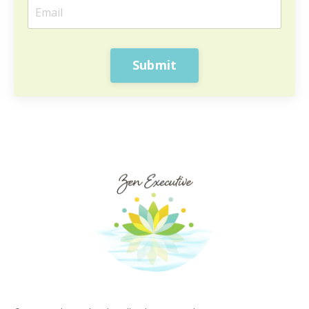
Submit