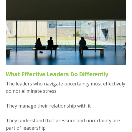
What Effective Leaders Do Differently
The leaders who navigate uncertainty most effectively
do not eliminate stress.
They manage their relationship with it.
They understand that pressure and uncertainty are
part of leadership.