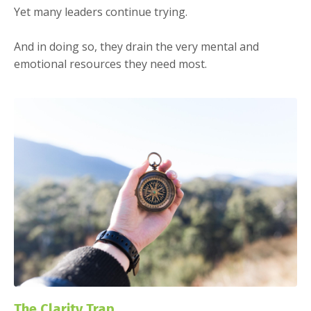
Yet many leaders continue trying.
And in doing so, they drain the very mental and
emotional resources they need most.
The Clarity Trap