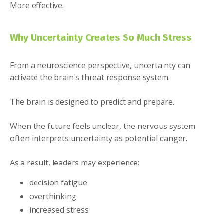
More effective.
Why Uncertainty Creates So Much Stress
From a neuroscience perspective, uncertainty can
activate the brain's threat response system.
The brain is designed to predict and prepare.
When the future feels unclear, the nervous system
often interprets uncertainty as potential danger.
As a result, leaders may experience:
decision fatigue
overthinking
increased stress