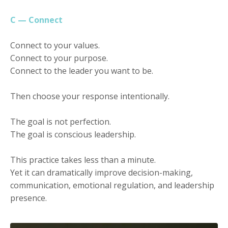
C — Connect
Connect to your values.
Connect to your purpose.
Connect to the leader you want to be.
Then choose your response intentionally.
The goal is not perfection.
The goal is conscious leadership.
This practice takes less than a minute.
Yet it can dramatically improve decision-making,
communication, emotional regulation, and leadership
presence.