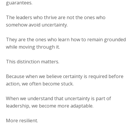
guarantees.
The leaders who thrive are not the ones who
somehow avoid uncertainty.
They are the ones who learn how to remain grounded
while moving through it.
This distinction matters.
Because when we believe certainty is required before
action, we often become stuck.
When we understand that uncertainty is part of
leadership, we become more adaptable.
More resilient.