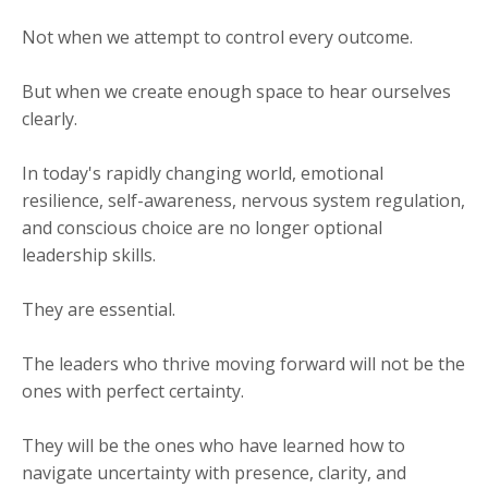
Not when we attempt to control every outcome.
But when we create enough space to hear ourselves
clearly.
In today's rapidly changing world, emotional
resilience, self-awareness, nervous system regulation,
and conscious choice are no longer optional
leadership skills.
They are essential.
The leaders who thrive moving forward will not be the
ones with perfect certainty.
They will be the ones who have learned how to
navigate uncertainty with presence, clarity, and