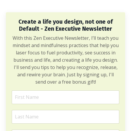
Create a life you design, not one of
Default - Zen Executive Newsletter
With this Zen Executive Newsletter, I’ll teach you
mindset and mindfulness practices that help you
laser focus to fuel productivity, see success in
business and life, and creating a life you design.
I'll send you tips to help you recognize, release,
and rewire your brain. Just by signing up, I'll
send over a free bonus gift!