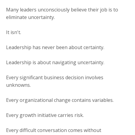
Many leaders unconsciously believe their job is to
eliminate uncertainty.
It isn't.
Leadership has never been about certainty.
Leadership is about navigating uncertainty.
Every significant business decision involves
unknowns.
Every organizational change contains variables.
Every growth initiative carries risk.
Every difficult conversation comes without