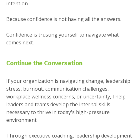
intention.
Because confidence is not having all the answers.
Confidence is trusting yourself to navigate what
comes next.
Continue the Conversation
If your organization is navigating change, leadership
stress, burnout, communication challenges,
workplace wellness concerns, or uncertainty, I help
leaders and teams develop the internal skills
necessary to thrive in today's high-pressure
environment.
Through executive coaching, leadership development