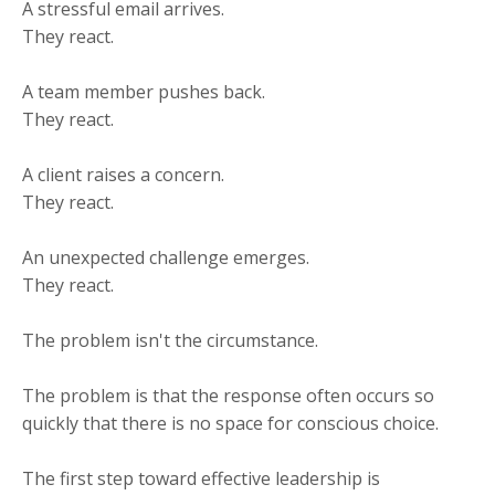
A stressful email arrives.
They react.
A team member pushes back.
They react.
A client raises a concern.
They react.
An unexpected challenge emerges.
They react.
The problem isn't the circumstance.
The problem is that the response often occurs so
quickly that there is no space for conscious choice.
The first step toward effective leadership is