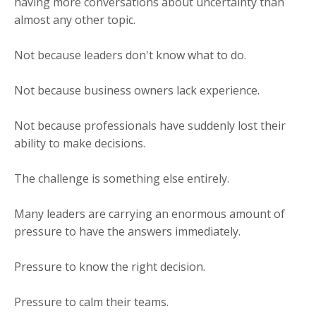
having more conversations about uncertainty than
almost any other topic.
Not because leaders don't know what to do.
Not because business owners lack experience.
Not because professionals have suddenly lost their
ability to make decisions.
The challenge is something else entirely.
Many leaders are carrying an enormous amount of
pressure to have the answers immediately.
Pressure to know the right decision.
Pressure to calm their teams.