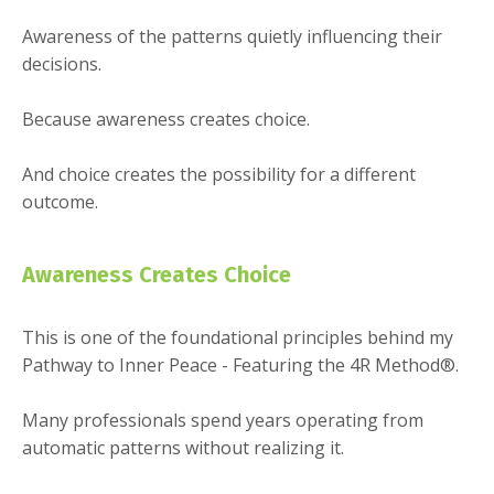
Awareness of the patterns quietly influencing their
decisions.
Because awareness creates choice.
And choice creates the possibility for a different
outcome.
Awareness Creates Choice
This is one of the foundational principles behind my
Pathway to Inner Peace - Featuring the 4R Method®.
Many professionals spend years operating from
automatic patterns without realizing it.