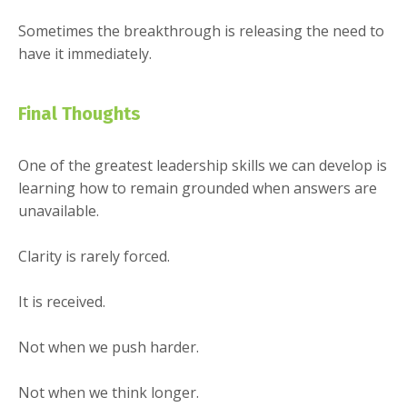
Sometimes the breakthrough is releasing the need to
have it immediately.
Final Thoughts
One of the greatest leadership skills we can develop is
learning how to remain grounded when answers are
unavailable.
Clarity is rarely forced.
It is received.
Not when we push harder.
Not when we think longer.