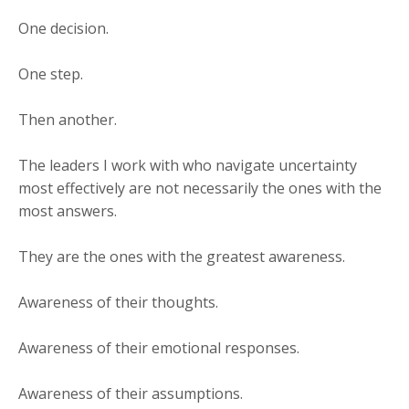
One decision.
One step.
Then another.
The leaders I work with who navigate uncertainty
most effectively are not necessarily the ones with the
most answers.
They are the ones with the greatest awareness.
Awareness of their thoughts.
Awareness of their emotional responses.
Awareness of their assumptions.