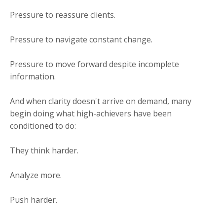
Pressure to reassure clients.
Pressure to navigate constant change.
Pressure to move forward despite incomplete
information.
And when clarity doesn't arrive on demand, many
begin doing what high-achievers have been
conditioned to do:
They think harder.
Analyze more.
Push harder.