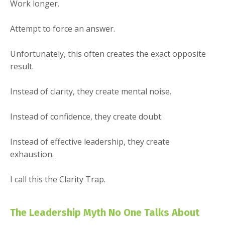
Work longer.
Attempt to force an answer.
Unfortunately, this often creates the exact opposite
result.
Instead of clarity, they create mental noise.
Instead of confidence, they create doubt.
Instead of effective leadership, they create
exhaustion.
I call this the Clarity Trap.
The Leadership Myth No One Talks About