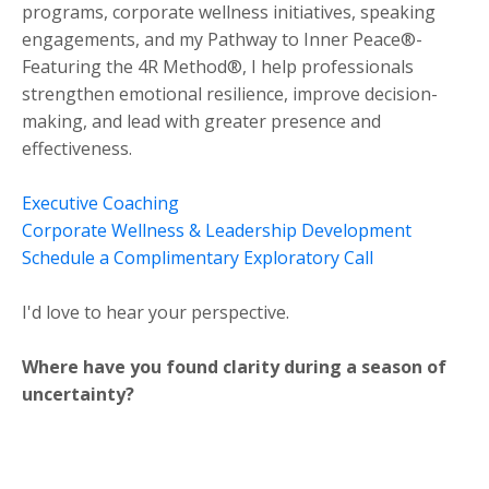
programs, corporate wellness initiatives, speaking
engagements, and my Pathway to Inner Peace®-
Featuring the 4R Method®, I help professionals
strengthen emotional resilience, improve decision-
making, and lead with greater presence and
effectiveness.
Executive Coaching
Corporate Wellness & Leadership Development
Schedule a Complimentary Exploratory Call
I'd love to hear your perspective.
Where have you found clarity during a season of
uncertainty?