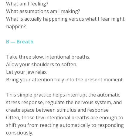
What am I feeling?
What assumptions am I making?
What is actually happening versus what I fear might
happen?
B — Breath
Take three slow, intentional breaths.
Allow your shoulders to soften.
Let your jaw relax.
Bring your attention fully into the present moment.
This simple practice helps interrupt the automatic
stress response, regulate the nervous system, and
create space between stimulus and response.
Often, those few intentional breaths are enough to
shift you from reacting automatically to responding
consciously.